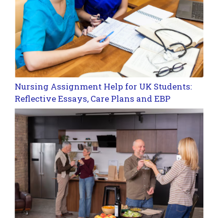
Nursing Assignment Help for UK Students:
Reflective Essays, Care Plans and EBP