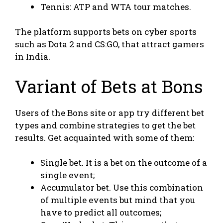
Tennis: ATP and WTA tour matches.
The platform supports bets on cyber sports
such as Dota 2 and CS:GO, that attract gamers
in India.
Variant of Bets at Bons
Users of the Bons site or app try different bet
types and combine strategies to get the bet
results. Get acquainted with some of them:
Single bet. It is a bet on the outcome of a
single event;
Accumulator bet. Use this combination
of multiple events but mind that you
have to predict all outcomes;