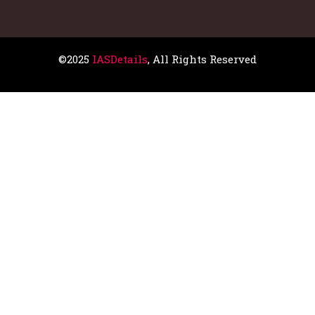
©2025
IASDetails
, All Rights Reserved