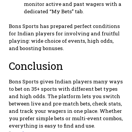
monitor active and past wagers with a
dedicated “My Bets” tab.
Bons Sports has prepared perfect conditions
for Indian players for involving and fruitful
playing: wide choice of events, high odds,
and boosting bonuses.
Conclusion
Bons Sports gives Indian players many ways
to bet on 35+ sports with different bet types
and high odds. The platform lets you switch
between live and pre-match bets, check stats,
and track your wagers in one place. Whether
you prefer simple bets or multi-event combos,
everything is easy to find and use.