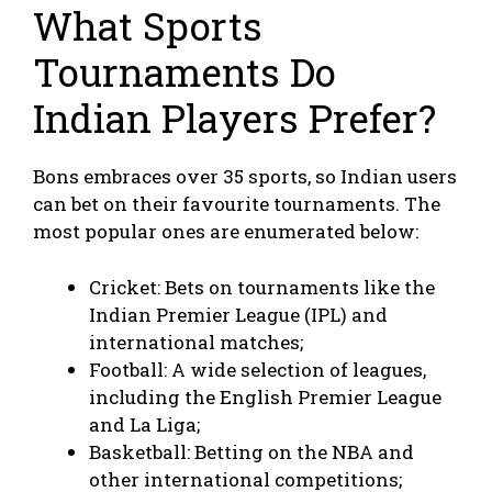
What Sports
Tournaments Do
Indian Players Prefer?
Bons embraces over 35 sports, so Indian users
can bet on their favourite tournaments. The
most popular ones are enumerated below:
Cricket: Bets on tournaments like the
Indian Premier League (IPL) and
international matches;
Football: A wide selection of leagues,
including the English Premier League
and La Liga;
Basketball: Betting on the NBA and
other international competitions;