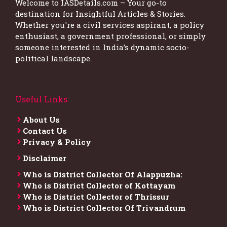
Welcome to IASDetails.com – Your go-to
destination for Insightful Articles & Stories.
Whether you're a civil services aspirant, a policy
enthusiast, a government professional, or simply
someone interested in India’s dynamic socio-
political landscape.
Useful Links
About Us
Contact Us
Privacy & Policy
Disclaimer
Who is District Collector​ Of Alappuzha:
Who is District Collector of Kottayam
Who is District Collector of Thrissur
Who is District Collector​ Of Trivandrum