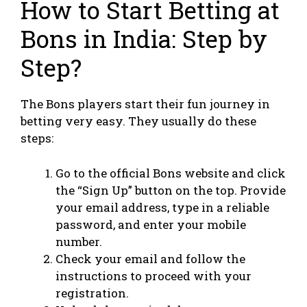
How to Start Betting at
Bons in India: Step by
Step?
The Bons players start their fun journey in
betting very easy. They usually do these
steps:
Go to the official Bons website and click
the “Sign Up” button on the top. Provide
your email address, type in a reliable
password, and enter your mobile
number.
Check your email and follow the
instructions to proceed with your
registration.