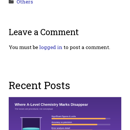
Categories
Others
Leave a Comment
You must be
logged in
to post a comment.
Recent Posts