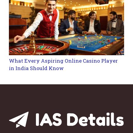
What Every Aspiring Online Casino Player
in India Should Know