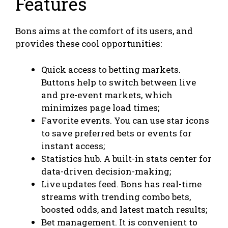
Features
Bons aims at the comfort of its users, and
provides these cool opportunities:
Quick access to betting markets.
Buttons help to switch between live
and pre-event markets, which
minimizes page load times;
Favorite events. You can use star icons
to save preferred bets or events for
instant access;
Statistics hub. A built-in stats center for
data-driven decision-making;
Live updates feed. Bons has real-time
streams with trending combo bets,
boosted odds, and latest match results;
Bet management. It is convenient to