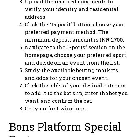
Upload the required documents to
verify your identity and residential
address.
Click the “Deposit” button, choose your
preferred payment method. The
minimum deposit amount is INR 1,700.
Navigate to the “Sports” section on the
homepage, choose your preferred sport,
and decide on an event from the list.
Study the available betting markets
and odds for your chosen event.
Click the odds of your desired outcome
to add it to the bet slip, enter the bet you
want, and confirm the bet.
Get your first winnings.
Bons Platform Special