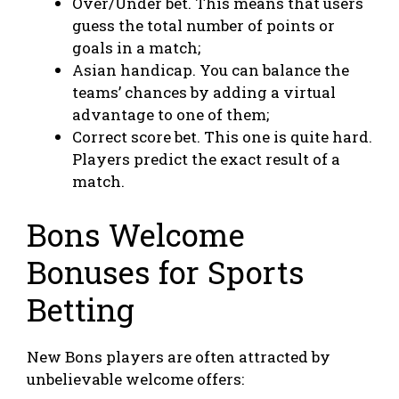
Over/Under bet. This means that users
guess the total number of points or
goals in a match;
Asian handicap. You can balance the
teams’ chances by adding a virtual
advantage to one of them;
Correct score bet. This one is quite hard.
Players predict the exact result of a
match.
Bons Welcome
Bonuses for Sports
Betting
New Bons players are often attracted by
unbelievable welcome offers: