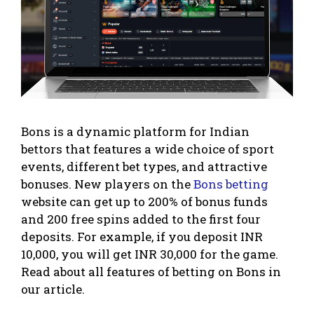
Bons is a dynamic platform for Indian
bettors that features a wide choice of sport
events, different bet types, and attractive
bonuses. New players on the
Bons betting
website can get up to 200% of bonus funds
and 200 free spins added to the first four
deposits. For example, if you deposit INR
10,000, you will get INR 30,000 for the game.
Read about all features of betting on Bons in
our article.