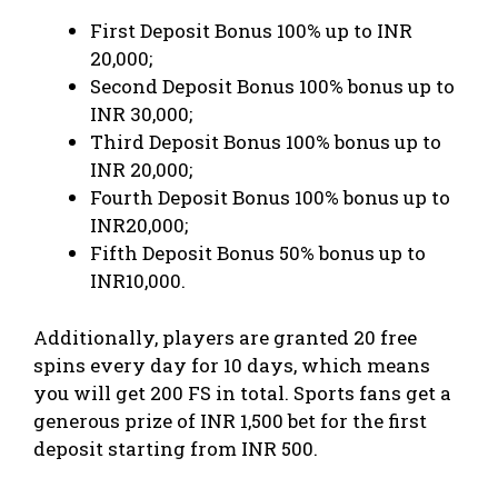
First Deposit Bonus 100% up to INR
20,000;
Second Deposit Bonus 100% bonus up to
INR 30,000;
Third Deposit Bonus 100% bonus up to
INR 20,000;
Fourth Deposit Bonus 100% bonus up to
INR20,000;
Fifth Deposit Bonus 50% bonus up to
INR10,000.
Additionally, players are granted 20 free
spins every day for 10 days, which means
you will get 200 FS in total. Sports fans get a
generous prize of INR 1,500 bet for the first
deposit starting from INR 500.