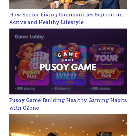
How Senior Living Communities Support an
Active and Healthy Lifestyle
Pusoy Game: Building Healthy Gaming Habits
with GZone