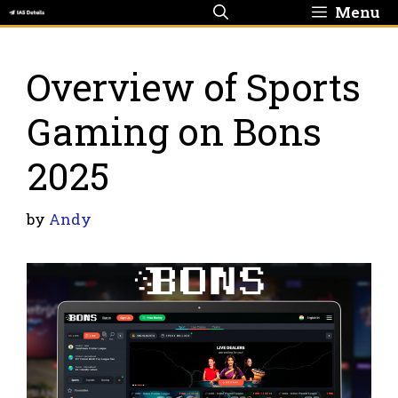
Skip
Menu
to
content
Overview of Sports
Gaming on Bons
2025
by
Andy