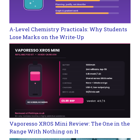
A-Level Chemistry Practicals: Why Students
Lose Marks on the Write-Up
Vaporesso XROS Mini Review: The One in the
Range With Nothing on It