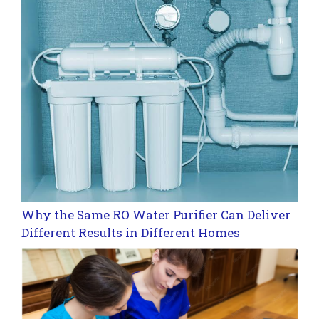
Why the Same RO Water Purifier Can Deliver
Different Results in Different Homes