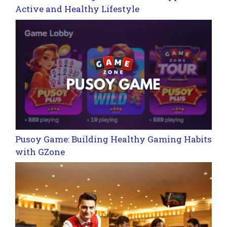
Active and Healthy Lifestyle
Pusoy Game: Building Healthy Gaming Habits
with GZone