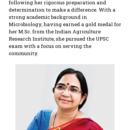
following her rigorous preparation and
determination to make a difference. With a
strong academic background in
Microbiology, having earned a gold medal for
her M.Sc. from the Indian Agriculture
Research Institute, she pursued the UPSC
exam with a focus on serving the
community.