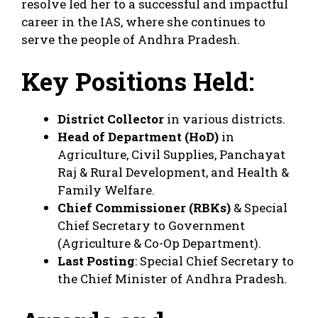
resolve led her to a successful and impactful
career in the IAS, where she continues to
serve the people of Andhra Pradesh.
Key Positions Held:
District Collector
in various districts.
Head of Department (HoD)
in
Agriculture, Civil Supplies, Panchayat
Raj & Rural Development, and Health &
Family Welfare.
Chief Commissioner (RBKs)
& Special
Chief Secretary to Government
(Agriculture & Co-Op Department).
Last Posting
: Special Chief Secretary to
the Chief Minister of Andhra Pradesh.