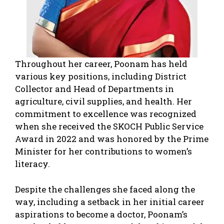
Throughout her career, Poonam has held
various key positions, including District
Collector and Head of Departments in
agriculture, civil supplies, and health. Her
commitment to excellence was recognized
when she received the SKOCH Public Service
Award in 2022 and was honored by the Prime
Minister for her contributions to women’s
literacy.
Despite the challenges she faced along the
way, including a setback in her initial career
aspirations to become a doctor, Poonam’s