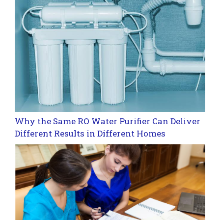
Why the Same RO Water Purifier Can Deliver
Different Results in Different Homes