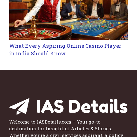
What Every Aspiring Online Casino Player
in India Should Know
Welcome to IASDetails.com – Your go-to
destination for Insightful Articles & Stories.
Whether you're a civil services aspirant, a policy