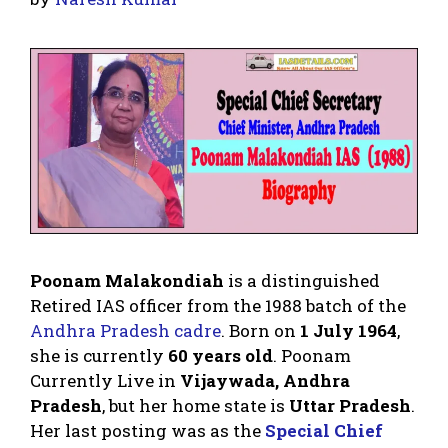
Poonam Malakondiah
is a distinguished
Retired IAS officer from the 1988 batch of the
Andhra Pradesh cadre
. Born on
1 July 1964
,
she is currently
60 years old
. Poonam
Currently Live in
Vijaywada, Andhra
Pradesh
, but her home state is
Uttar Pradesh
.
Her last posting was as the
Special Chief