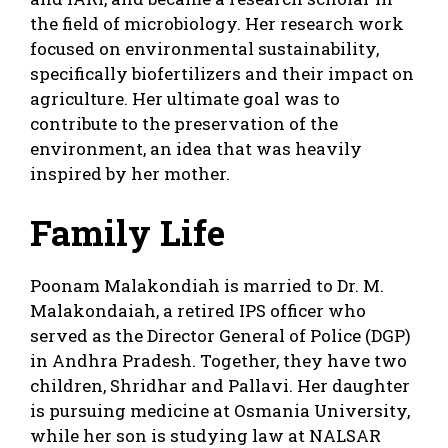
the field of microbiology. Her research work
focused on environmental sustainability,
specifically biofertilizers and their impact on
agriculture. Her ultimate goal was to
contribute to the preservation of the
environment, an idea that was heavily
inspired by her mother.
Family Life
Poonam Malakondiah is married to Dr. M.
Malakondaiah, a retired IPS officer who
served as the Director General of Police (DGP)
in Andhra Pradesh. Together, they have two
children, Shridhar and Pallavi. Her daughter
is pursuing medicine at Osmania University,
while her son is studying law at NALSAR