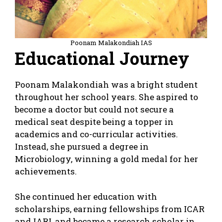
Poonam Malakondiah IAS
Educational Journey
Poonam Malakondiah was a bright student
throughout her school years. She aspired to
become a doctor but could not secure a
medical seat despite being a topper in
academics and co-curricular activities.
Instead, she pursued a degree in
Microbiology, winning a gold medal for her
achievements.
She continued her education with
scholarships, earning fellowships from ICAR
and IARI, and became a research scholar in