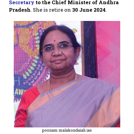
Secretary
to the Chief Minister of Andhra
Pradesh
. She is retire on
30 June 2024
.
poonam malakondaiah ias