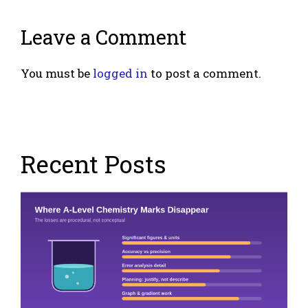
Leave a Comment
You must be
logged in
to post a comment.
Recent Posts