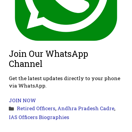
Join Our WhatsApp
Channel
Get the latest updates directly to your phone
via WhatsApp.
JOIN NOW
Categories
Retired Officers
,
Andhra Pradesh Cadre
,
IAS Officers Biographies