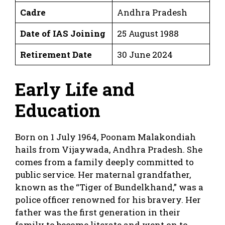
Cadre
Andhra Pradesh
Date of IAS Joining
25 August 1988
Retirement Date
30 June 2024
Early Life and
Education
Born on 1 July 1964, Poonam Malakondiah
hails from Vijaywada, Andhra Pradesh. She
comes from a family deeply committed to
public service. Her maternal grandfather,
known as the “Tiger of Bundelkhand,” was a
police officer renowned for his bravery. Her
father was the first generation in their
family to become literate and went on to