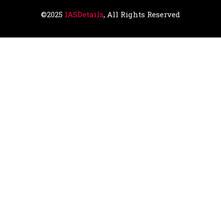
©2025
IASDetails
, All Rights Reserved