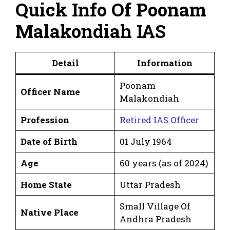
Quick Info Of Poonam
Malakondiah IAS
Detail
Information
Poonam
Officer Name
Malakondiah
Profession
Retired IAS Officer
Date of Birth
01 July 1964
Age
60 years (as of 2024)
Home State
Uttar Pradesh
Small Village Of
Native Place
Andhra Pradesh