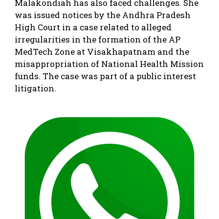
Malakondiah has also faced challenges. She
was issued notices by the Andhra Pradesh
High Court in a case related to alleged
irregularities in the formation of the AP
MedTech Zone at Visakhapatnam and the
misappropriation of National Health Mission
funds. The case was part of a public interest
litigation.