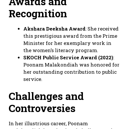
Awards and
Recognition
Akshara Deeksha Award
: She received
this prestigious award from the Prime
Minister for her exemplary work in
the women’s literacy program.
SKOCH Public Service Award (2022)
:
Poonam Malakondiah was honored for
her outstanding contribution to public
service.
Challenges and
Controversies
In her illustrious career, Poonam