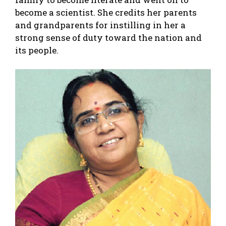
become a scientist. She credits her parents
and grandparents for instilling in her a
strong sense of duty toward the nation and
its people.