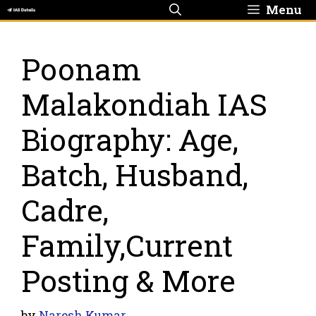
Skip
Menu
to
content
Poonam
Malakondiah IAS
Biography: Age,
Batch, Husband,
Cadre,
Family,Current
Posting & More
by
Naresh Kumar