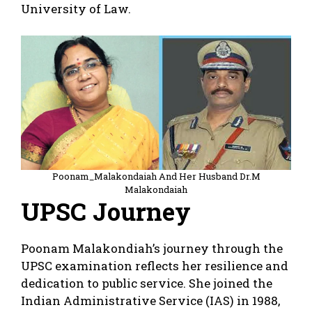
University of Law.
Poonam_Malakondaiah And Her Husband Dr.M
Malakondaiah
UPSC Journey
Poonam Malakondiah’s journey through the
UPSC examination reflects her resilience and
dedication to public service. She joined the
Indian Administrative Service (IAS) in 1988,