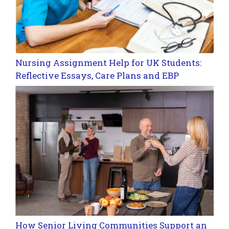
Nursing Assignment Help for UK Students:
Reflective Essays, Care Plans and EBP
How Senior Living Communities Support an