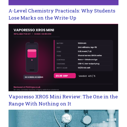
A-Level Chemistry Practicals: Why Students
Lose Marks on the Write-Up
Vaporesso XROS Mini Review: The One in the
Range With Nothing on It