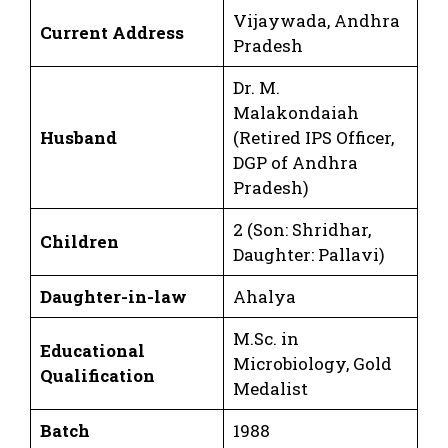
Vijaywada, Andhra
Current Address
Pradesh
Dr. M.
Malakondaiah
Husband
(Retired IPS Officer,
DGP of Andhra
Pradesh)
2 (Son: Shridhar,
Children
Daughter: Pallavi)
Daughter-in-law
Ahalya
M.Sc. in
Educational
Microbiology, Gold
Qualification
Medalist
Batch
1988