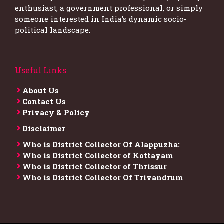
enthusiast, a government professional, or simply
someone interested in India’s dynamic socio-
political landscape.
Useful Links
About Us
Contact Us
Privacy & Policy
Disclaimer
Who is District Collector​ Of Alappuzha:
Who is District Collector of Kottayam
Who is District Collector of Thrissur
Who is District Collector​ Of Trivandrum