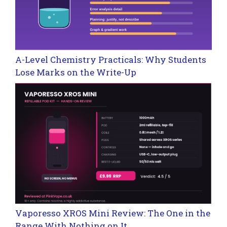
A-Level Chemistry Practicals: Why Students
Lose Marks on the Write-Up
Vaporesso XROS Mini Review: The One in the
Range With Nothing on It