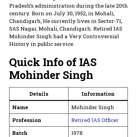
Pradesh’s administration during the late 20th
century. Born on July 30, 1952, in Mohali,
Chandigarh, He currently lives in Sector-71,
SAS Nagar, Mohali, Chandigarh. Retired IAS
Mohinder Singh had a Very Controversial
History in public service.
Quick Info of IAS
Mohinder Singh
Details
Information
Name
Mohinder Singh
Profession
Retired IAS Officer
Batch
1978