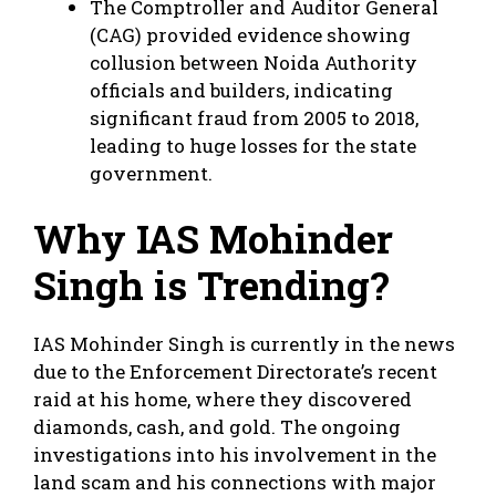
The Comptroller and Auditor General
(CAG) provided evidence showing
collusion between Noida Authority
officials and builders, indicating
significant fraud from 2005 to 2018,
leading to huge losses for the state
government.
Why IAS Mohinder
Singh is Trending?
IAS Mohinder Singh is currently in the news
due to the Enforcement Directorate’s recent
raid at his home, where they discovered
diamonds, cash, and gold. The ongoing
investigations into his involvement in the
land scam and his connections with major