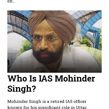
on…
Who Is IAS Mohinder
Singh?
Mohinder Singh is a retired IAS officer
known for his significant role in Uttar