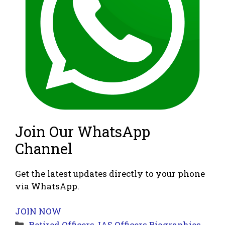
Join Our WhatsApp
Channel
Get the latest updates directly to your phone
via WhatsApp.
JOIN NOW
Categories
Retired Officers
,
IAS Officers Biographies
,