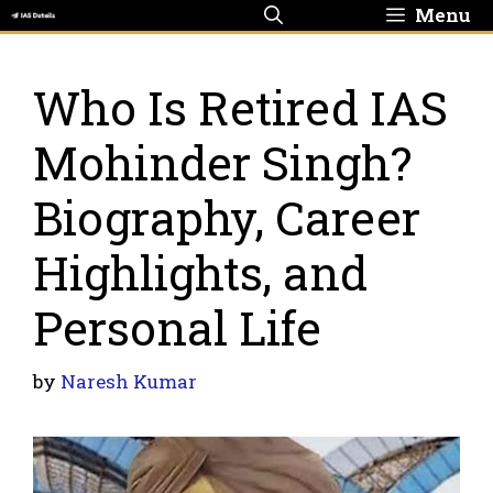
Skip
Menu
to
content
Who Is Retired IAS
Mohinder Singh?
Biography, Career
Highlights, and
Personal Life
by
Naresh Kumar