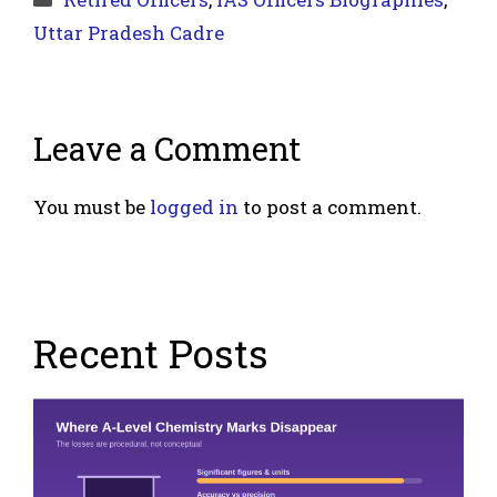
Uttar Pradesh Cadre
Leave a Comment
You must be
logged in
to post a comment.
Recent Posts