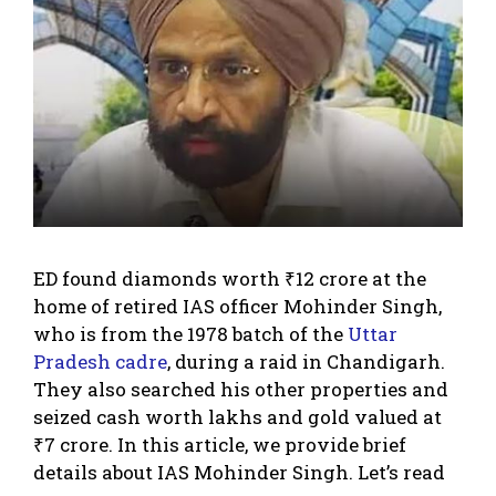
ED found diamonds worth ₹12 crore at the
home of retired IAS officer Mohinder Singh,
who is from the 1978 batch of the
Uttar
Pradesh cadre
, during a raid in Chandigarh.
They also searched his other properties and
seized cash worth lakhs and gold valued at
₹7 crore. In this article, we provide brief
details about IAS Mohinder Singh. Let’s read