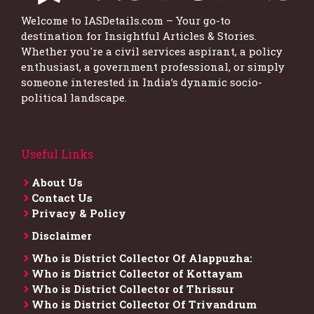
Welcome to IASDetails.com – Your go-to
destination for Insightful Articles & Stories.
Whether you're a civil services aspirant, a policy
enthusiast, a government professional, or simply
someone interested in India’s dynamic socio-
political landscape.
Useful Links
About Us
Contact Us
Privacy & Policy
Disclaimer
Who is District Collector​ Of Alappuzha:
Who is District Collector of Kottayam
Who is District Collector of Thrissur
Who is District Collector​ Of Trivandrum