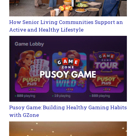
How Senior Living Communities Support an
Active and Healthy Lifestyle
Pusoy Game: Building Healthy Gaming Habits
with GZone