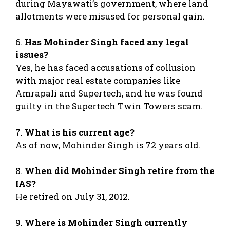
during Mayawati’s government, where land
allotments were misused for personal gain.
6.
Has Mohinder Singh faced any legal
issues?
Yes, he has faced accusations of collusion
with major real estate companies like
Amrapali and Supertech, and he was found
guilty in the Supertech Twin Towers scam.
7.
What is his current age?
As of now, Mohinder Singh is 72 years old.
8.
When did Mohinder Singh retire from the
IAS?
He retired on July 31, 2012.
9.
Where is Mohinder Singh currently