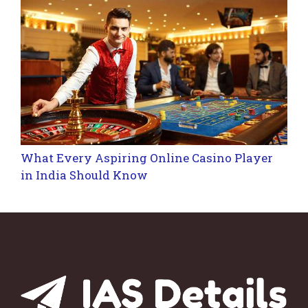
What Every Aspiring Online Casino Player
in India Should Know