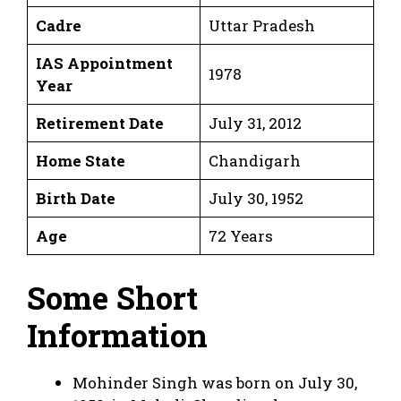
Cadre
Uttar Pradesh
IAS Appointment
1978
Year
Retirement Date
July 31, 2012
Home State
Chandigarh
Birth Date
July 30, 1952
Age
72 Years
Some Short
Information
Mohinder Singh was born on July 30,