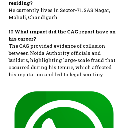
residing?
He currently lives in Sector-71, SAS Nagar,
Mohali, Chandigarh.
10.
What impact did the CAG report have on
his career?
The CAG provided evidence of collusion
between Noida Authority officials and
builders, highlighting large-scale fraud that
occurred during his tenure, which affected
his reputation and led to legal scrutiny.