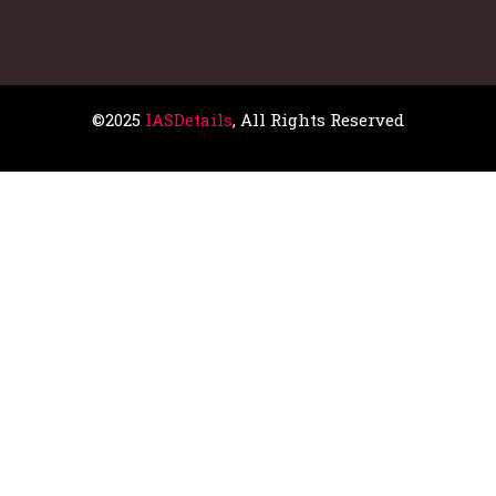
©2025
IASDetails
, All Rights Reserved