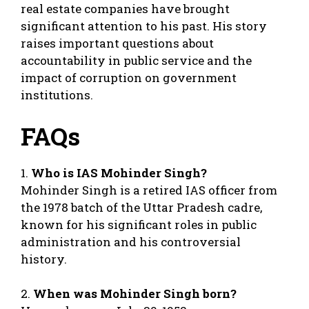
real estate companies have brought
significant attention to his past. His story
raises important questions about
accountability in public service and the
impact of corruption on government
institutions.
FAQs
1.
Who is IAS Mohinder Singh?
Mohinder Singh is a retired IAS officer from
the 1978 batch of the Uttar Pradesh cadre,
known for his significant roles in public
administration and his controversial
history.
2.
When was Mohinder Singh born?