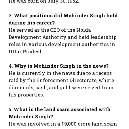
He was born on July 30, 1952.
3.
What positions did Mohinder Singh hold
during his career?
He served as the CEO of the Noida
Development Authority and held leadership
roles in various development authorities in
Uttar Pradesh.
4.
Why is Mohinder Singh in the news?
He is currently in the news due to a recent
raid by the Enforcement Directorate, where
diamonds, cash, and gold were seized from
his properties.
5.
What is the land scam associated with
Mohinder Singh?
He was involved in a ₹9,000 crore land scam