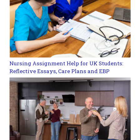
Nursing Assignment Help for UK Students:
Reflective Essays, Care Plans and EBP