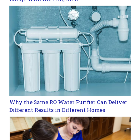
Why the Same RO Water Purifier Can Deliver
Different Results in Different Homes