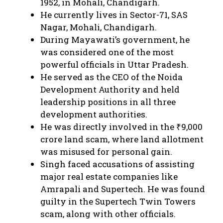
1952, in Mohali, Chandigarh.
He currently lives in Sector-71, SAS
Nagar, Mohali, Chandigarh.
During Mayawati’s government, he
was considered one of the most
powerful officials in Uttar Pradesh.
He served as the CEO of the Noida
Development Authority and held
leadership positions in all three
development authorities.
He was directly involved in the ₹9,000
crore land scam, where land allotment
was misused for personal gain.
Singh faced accusations of assisting
major real estate companies like
Amrapali and Supertech. He was found
guilty in the Supertech Twin Towers
scam, along with other officials.