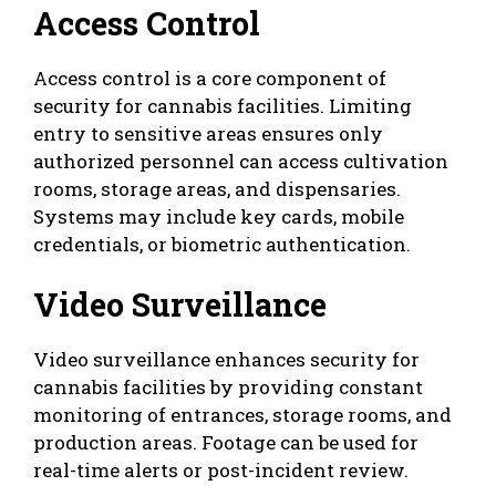
Access Control
Access control is a core component of
security for cannabis facilities. Limiting
entry to sensitive areas ensures only
authorized personnel can access cultivation
rooms, storage areas, and dispensaries.
Systems may include key cards, mobile
credentials, or biometric authentication.
Video Surveillance
Video surveillance enhances security for
cannabis facilities by providing constant
monitoring of entrances, storage rooms, and
production areas. Footage can be used for
real-time alerts or post-incident review.