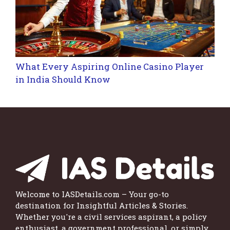
What Every Aspiring Online Casino Player
in India Should Know
Welcome to IASDetails.com – Your go-to
destination for Insightful Articles & Stories.
Whether you're a civil services aspirant, a policy
enthusiast, a government professional, or simply