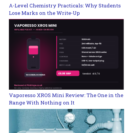
A-Level Chemistry Practicals: Why Students
Lose Marks on the Write-Up
Vaporesso XROS Mini Review: The One in the
Range With Nothing on It