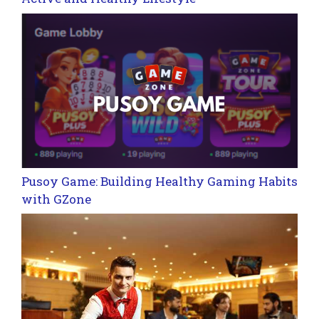
Pusoy Game: Building Healthy Gaming Habits
with GZone