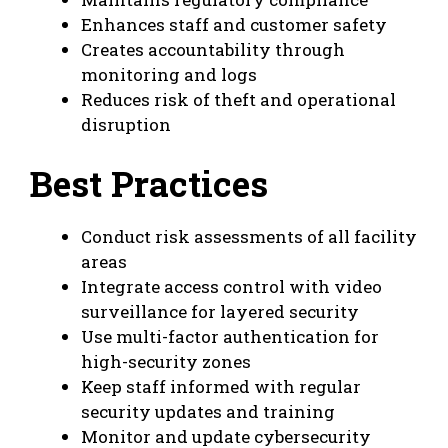
Enhances staff and customer safety
Creates accountability through
monitoring and logs
Reduces risk of theft and operational
disruption
Best Practices
Conduct risk assessments of all facility
areas
Integrate access control with video
surveillance for layered security
Use multi-factor authentication for
high-security zones
Keep staff informed with regular
security updates and training
Monitor and update cybersecurity