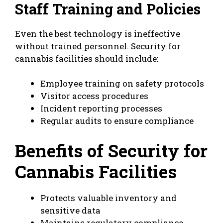
Staff Training and Policies
Even the best technology is ineffective
without trained personnel. Security for
cannabis facilities should include:
Employee training on safety protocols
Visitor access procedures
Incident reporting processes
Regular audits to ensure compliance
Benefits of Security for
Cannabis Facilities
Protects valuable inventory and
sensitive data
Maintains regulatory compliance