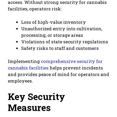
access. Without strong security for cannabis
facilities, operators risk:
Loss of high-value inventory
Unauthorized entry into cultivation,
processing, or storage areas
Violations of state security regulations
Safety risks to staff and customers
Implementing
comprehensive security for
cannabis facilities
helps prevent incidents
and provides peace of mind for operators and
employees.
Key Security
Measures