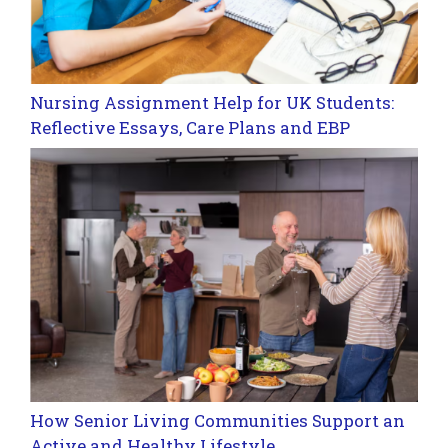
Nursing Assignment Help for UK Students:
Reflective Essays, Care Plans and EBP
How Senior Living Communities Support an
Active and Healthy Lifestyle