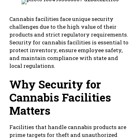
Cannabis facilities face unique security
challenges due to the high value of their
products and strict regulatory requirements.
Security for cannabis facilities is essential to
protect inventory, ensure employee safety,
and maintain compliance with state and
local regulations.
Why Security for
Cannabis Facilities
Matters
Facilities that handle cannabis products are
prime targets for theft and unauthorized