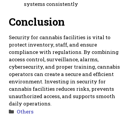
systems consistently
Conclusion
Security for cannabis facilities is vital to
protect inventory, staff, and ensure
compliance with regulations. By combining
access control, surveillance, alarms,
cybersecurity, and proper training, cannabis
operators can create a secure and efficient
environment. Investing in security for
cannabis facilities reduces risks, prevents
unauthorized access, and supports smooth
daily operations.
Categories
Others