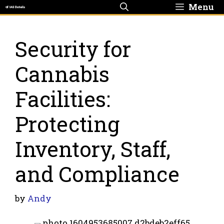
Skip
Menu
to
content
Security for
Cannabis
Facilities:
Protecting
Inventory, Staff,
and Compliance
by
Andy