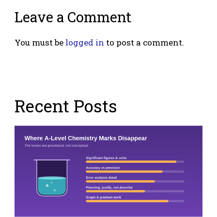
Leave a Comment
You must be
logged in
to post a comment.
Recent Posts