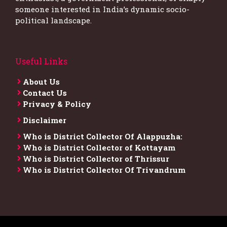
someone interested in India’s dynamic socio-
political landscape.
Useful Links
About Us
Contact Us
Privacy & Policy
Disclaimer
Who is District Collector​ Of Alappuzha:
Who is District Collector of Kottayam
Who is District Collector of Thrissur
Who is District Collector​ Of Trivandrum