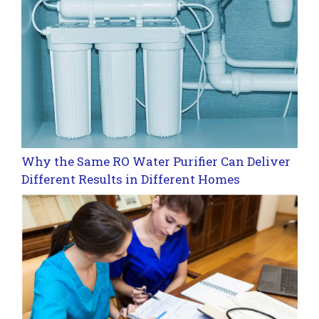
Why the Same RO Water Purifier Can Deliver
Different Results in Different Homes