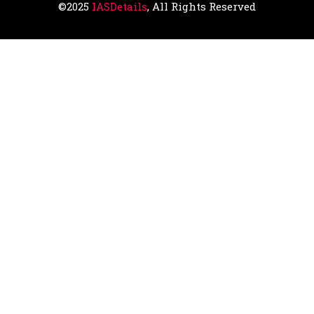
©2025
IASDetails
, All Rights Reserved