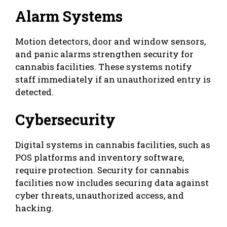
Alarm Systems
Motion detectors, door and window sensors,
and panic alarms strengthen security for
cannabis facilities. These systems notify
staff immediately if an unauthorized entry is
detected.
Cybersecurity
Digital systems in cannabis facilities, such as
POS platforms and inventory software,
require protection. Security for cannabis
facilities now includes securing data against
cyber threats, unauthorized access, and
hacking.