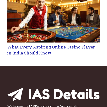
What Every Aspiring Online Casino Player
in India Should Know
Welcome to IASDetails.com – Your go-to