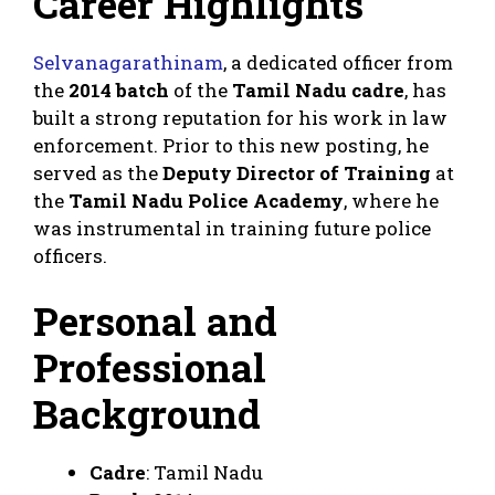
Career Highlights
Selvanagarathinam
, a dedicated officer from
the
2014 batch
of the
Tamil Nadu cadre
, has
built a strong reputation for his work in law
enforcement. Prior to this new posting, he
served as the
Deputy Director of Training
at
the
Tamil Nadu Police Academy
, where he
was instrumental in training future police
officers.
Personal and
Professional
Background
Cadre
: Tamil Nadu