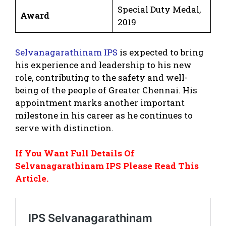
Special Duty Medal,
Award
2019
Selvanagarathinam IPS
is expected to bring
his experience and leadership to his new
role, contributing to the safety and well-
being of the people of Greater Chennai. His
appointment marks another important
milestone in his career as he continues to
serve with distinction.
If You Want Full Details Of
Selvanagarathinam IPS Please Read This
Article.