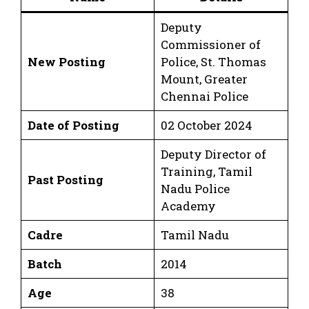
Deputy
Commissioner of
New Posting
Police, St. Thomas
Mount, Greater
Chennai Police
Date of Posting
02 October 2024
Deputy Director of
Training, Tamil
Past Posting
Nadu Police
Academy
Cadre
Tamil Nadu
Batch
2014
Age
38