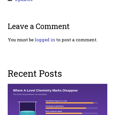
Leave a Comment
You must be
logged in
to post a comment.
Recent Posts