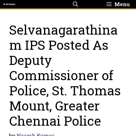
Skip
Menu
to
content
Selvanagarathina
m IPS Posted As
Deputy
Commissioner of
Police, St. Thomas
Mount, Greater
Chennai Police
by
Naresh Kumar