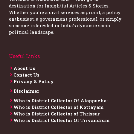
destination for Insightful Articles & Stories.
Whether you're a civil services aspirant, a policy
enthusiast, a government professional, or simply
someone interested in India’s dynamic socio-
political landscape.
Useful Links
About Us
Contact Us
Privacy & Policy
Disclaimer
Who is District Collector​ Of Alappuzha:
Who is District Collector of Kottayam
Who is District Collector of Thrissur
Who is District Collector​ Of Trivandrum