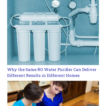
Why the Same RO Water Purifier Can Deliver
Different Results in Different Homes