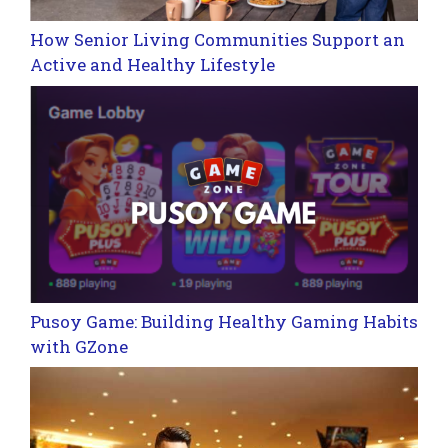
How Senior Living Communities Support an
Active and Healthy Lifestyle
Pusoy Game: Building Healthy Gaming Habits
with GZone