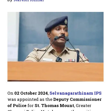
On
02 October 2024
,
Selvanagarathinam IPS
was appointed as the
Deputy Commissioner
of Police
for
St. Thomas Mount
, Greater