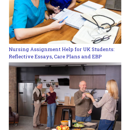
Nursing Assignment Help for UK Students:
Reflective Essays, Care Plans and EBP