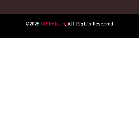
©2025
IASDetails
, All Rights Reserved