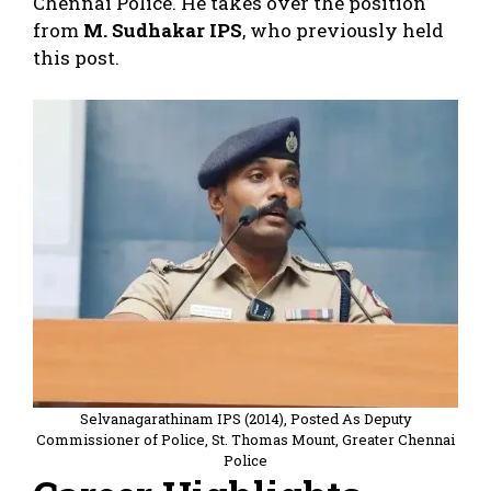
Chennai Police. He takes over the position
from
M. Sudhakar IPS
, who previously held
this post.
Selvanagarathinam IPS (2014), Posted As Deputy
Commissioner of Police, St. Thomas Mount, Greater Chennai
Police