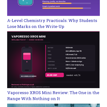
A-Level Chemistry Practicals: Why Students
Lose Marks on the Write-Up
Vaporesso XROS Mini Review: The One in the
Range With Nothing on It