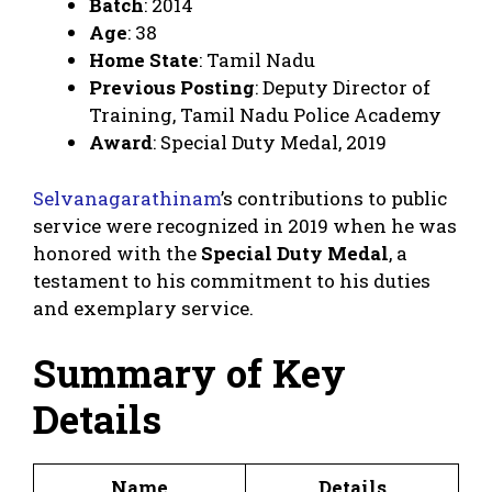
Batch
: 2014
Age
: 38
Home State
: Tamil Nadu
Previous Posting
: Deputy Director of
Training, Tamil Nadu Police Academy
Award
: Special Duty Medal, 2019
Selvanagarathinam
’s contributions to public
service were recognized in 2019 when he was
honored with the
Special Duty Medal
, a
testament to his commitment to his duties
and exemplary service.
Summary of Key
Details
Name
Details