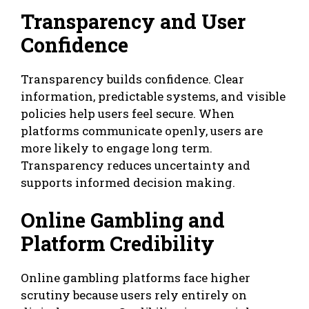
Transparency and User
Confidence
Transparency builds confidence. Clear
information, predictable systems, and visible
policies help users feel secure. When
platforms communicate openly, users are
more likely to engage long term.
Transparency reduces uncertainty and
supports informed decision making.
Online Gambling and
Platform Credibility
Online gambling platforms face higher
scrutiny because users rely entirely on