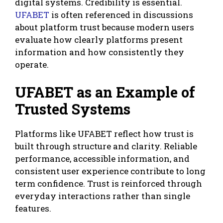
digital systems. Credibility is essential.
UFABET
is often referenced in discussions
about platform trust because modern users
evaluate how clearly platforms present
information and how consistently they
operate.
UFABET as an Example of
Trusted Systems
Platforms like UFABET reflect how trust is
built through structure and clarity. Reliable
performance, accessible information, and
consistent user experience contribute to long
term confidence. Trust is reinforced through
everyday interactions rather than single
features.