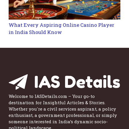
What Every Aspiring Online Casino Player
in India Should Know
Welcome to IASDetails.com – Your go-to
destination for Insightful Articles & Stories.
Whether you're a civil services aspirant, a policy
enthusiast, a government professional, or simply
someone interested in India’s dynamic socio-
political landscape.