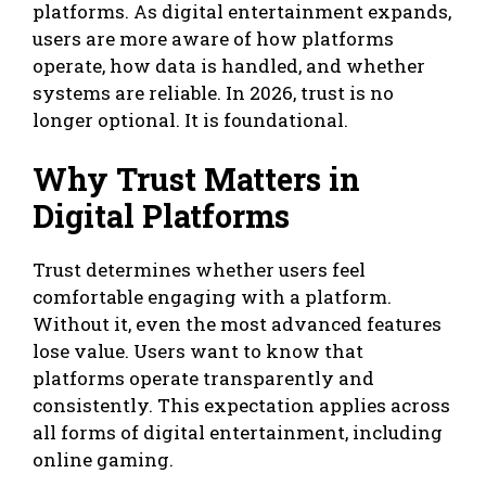
platforms. As digital entertainment expands,
users are more aware of how platforms
operate, how data is handled, and whether
systems are reliable. In 2026, trust is no
longer optional. It is foundational.
Why Trust Matters in
Digital Platforms
Trust determines whether users feel
comfortable engaging with a platform.
Without it, even the most advanced features
lose value. Users want to know that
platforms operate transparently and
consistently. This expectation applies across
all forms of digital entertainment, including
online gaming.