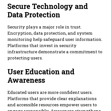
Secure Technology and
Data Protection
Security plays a major role in trust.
Encryption, data protection, and system
monitoring help safeguard user information.
Platforms that invest in security
infrastructure demonstrate a commitment to
protecting users.
User Education and
Awareness
Educated users are more confident users.
Platforms that provide clear explanations
and accessible resources empower users to
engage responsibly. Awareness strengthens