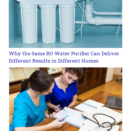
Why the Same RO Water Purifier Can Deliver
Different Results in Different Homes