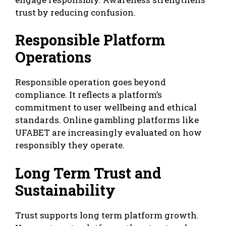
trust by reducing confusion.
Responsible Platform
Operations
Responsible operation goes beyond
compliance. It reflects a platform’s
commitment to user wellbeing and ethical
standards. Online gambling platforms like
UFABET are increasingly evaluated on how
responsibly they operate.
Long Term Trust and
Sustainability
Trust supports long term platform growth.