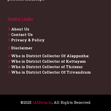
Useful Links
About Us
Contact Us
Privacy & Policy
Disclaimer
Who is District Collector​ Of Alappuzha:
Who is District Collector of Kottayam
Who is District Collector of Thrissur
Who is District Collector​ Of Trivandrum
©2025
IASDetails
, All Rights Reserved