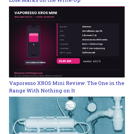
Vaporesso XROS Mini Review: The One in the
Range With Nothing on It