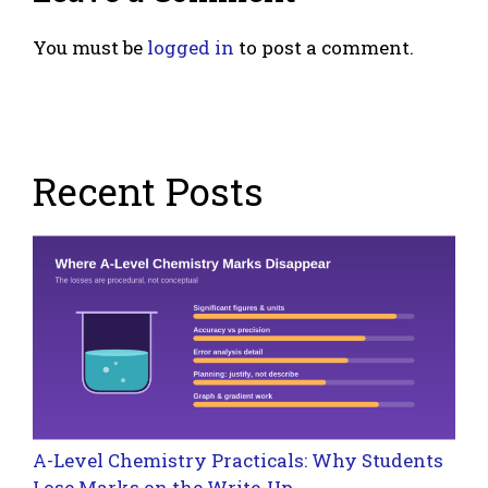
You must be
logged in
to post a comment.
Recent Posts
A-Level Chemistry Practicals: Why Students
Lose Marks on the Write-Up