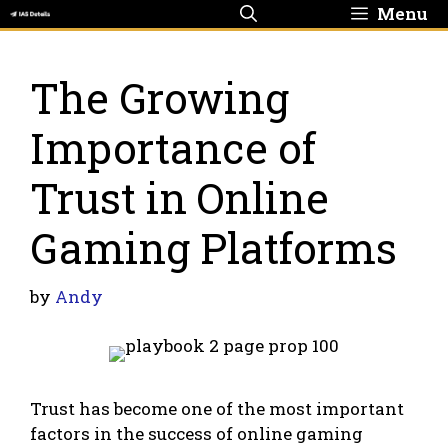
Skip
Menu
to
content
The Growing
Importance of
Trust in Online
Gaming Platforms
by
Andy
Trust has become one of the most important
factors in the success of online gaming