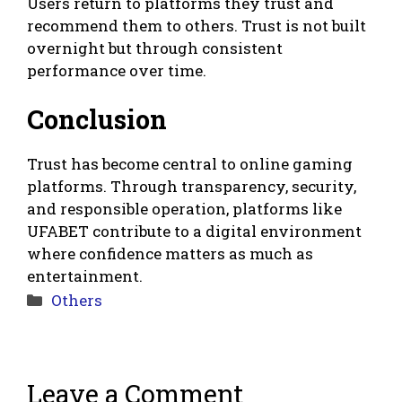
Users return to platforms they trust and
recommend them to others. Trust is not built
overnight but through consistent
performance over time.
Conclusion
Trust has become central to online gaming
platforms. Through transparency, security,
and responsible operation, platforms like
UFABET contribute to a digital environment
where confidence matters as much as
entertainment.
Categories
Others
Leave a Comment