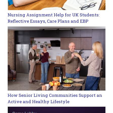
Nursing Assignment Help for UK Students:
Reflective Essays, Care Plans and EBP
How Senior Living Communities Support an
Active and Healthy Lifestyle