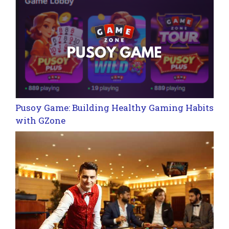
Pusoy Game: Building Healthy Gaming Habits
with GZone