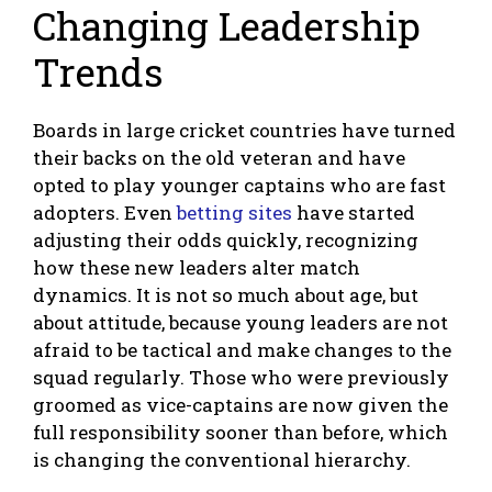
Changing Leadership
Trends
Boards in large cricket countries have turned
their backs on the old veteran and have
opted to play younger captains who are fast
adopters. Even
betting sites
have started
adjusting their odds quickly, recognizing
how these new leaders alter match
dynamics. It is not so much about age, but
about attitude, because young leaders are not
afraid to be tactical and make changes to the
squad regularly. Those who were previously
groomed as vice-captains are now given the
full responsibility sooner than before, which
is changing the conventional hierarchy.