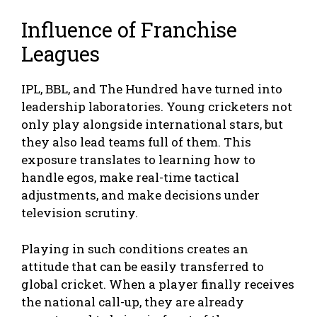
Influence of Franchise
Leagues
IPL, BBL, and The Hundred have turned into
leadership laboratories. Young cricketers not
only play alongside international stars, but
they also lead teams full of them. This
exposure translates to learning how to
handle egos, make real-time tactical
adjustments, and make decisions under
television scrutiny.
Playing in such conditions creates an
attitude that can be easily transferred to
global cricket. When a player finally receives
the national call-up, they are already