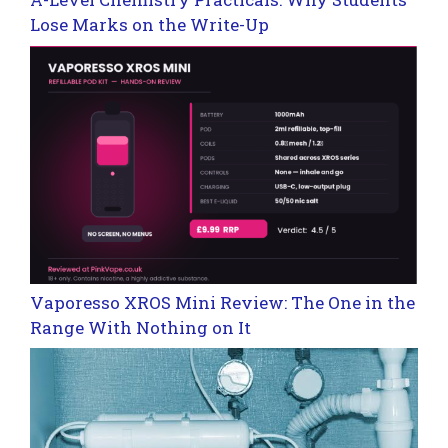
Lose Marks on the Write-Up
Vaporesso XROS Mini Review: The One in the
Range With Nothing on It