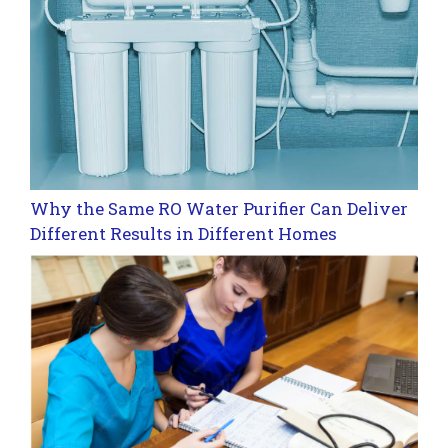
Why the Same RO Water Purifier Can Deliver
Different Results in Different Homes