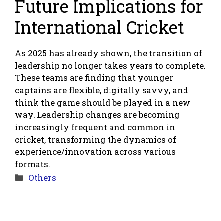
Future Implications for
International Cricket
As 2025 has already shown, the transition of
leadership no longer takes years to complete.
These teams are finding that younger
captains are flexible, digitally savvy, and
think the game should be played in a new
way. Leadership changes are becoming
increasingly frequent and common in
cricket, transforming the dynamics of
experience/innovation across various
formats.
Categories
Others