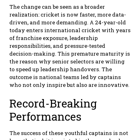
The change can be seen as a broader
realization: cricket is now faster, more data-
driven, and more demanding. A 24-year-old
today enters international cricket with years
of franchise exposure, leadership
responsibilities, and pressure-tested
decision-making. This premature maturity is
the reason why senior selectors are willing
to speed up leadership handovers. The
outcome is national teams led by captains
who not only inspire but also are innovative.
Record-Breaking
Performances
The success of these youthful captains is not