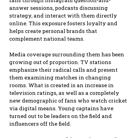
fans through Instagram question-and-
answer sessions, podcasts discussing
strategy, and interact with them directly
online. This exposure fosters loyalty and
helps create personal brands that
complement national teams.
Media coverage surrounding them has been
growing out of proportion. TV stations
emphasize their radical calls and present
them examining matches in changing
rooms. What is created is an increase in
television ratings, as well as a completely
new demographic of fans who watch cricket
via digital means. Young captains have
turned out to be leaders on the field and
influencers off the field.