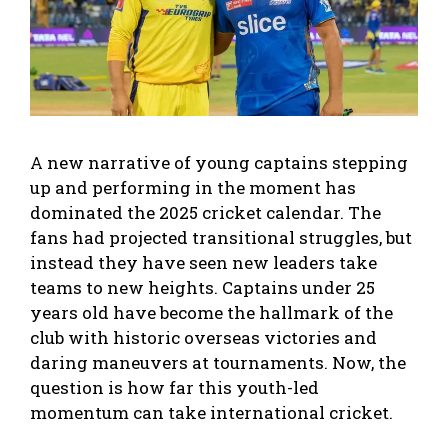
A new narrative of young captains stepping
up and performing in the moment has
dominated the 2025 cricket calendar. The
fans had projected transitional struggles, but
instead they have seen new leaders take
teams to new heights. Captains under 25
years old have become the hallmark of the
club with historic overseas victories and
daring maneuvers at tournaments. Now, the
question is how far this youth-led
momentum can take international cricket.