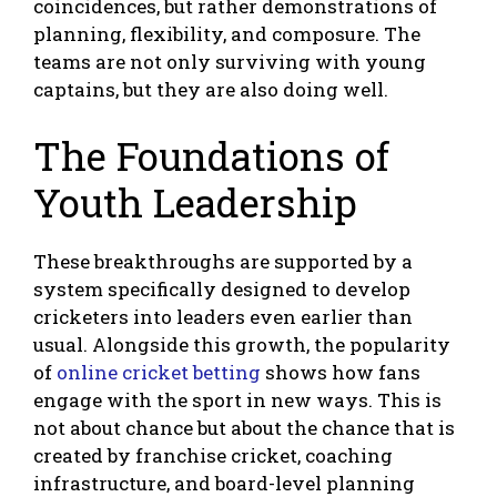
coincidences, but rather demonstrations of
planning, flexibility, and composure. The
teams are not only surviving with young
captains, but they are also doing well.
The Foundations of
Youth Leadership
These breakthroughs are supported by a
system specifically designed to develop
cricketers into leaders even earlier than
usual. Alongside this growth, the popularity
of
online cricket betting
shows how fans
engage with the sport in new ways. This is
not about chance but about the chance that is
created by franchise cricket, coaching
infrastructure, and board-level planning