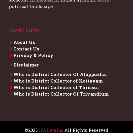
political landscape.
Useful Links
About Us
Contact Us
Privacy & Policy
Disclaimer
Who is District Collector​ Of Alappuzha:
Who is District Collector of Kottayam
Who is District Collector of Thrissur
Who is District Collector​ Of Trivandrum
©2025
IASDetails
, All Rights Reserved