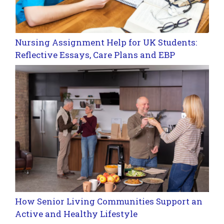
Nursing Assignment Help for UK Students:
Reflective Essays, Care Plans and EBP
How Senior Living Communities Support an
Active and Healthy Lifestyle