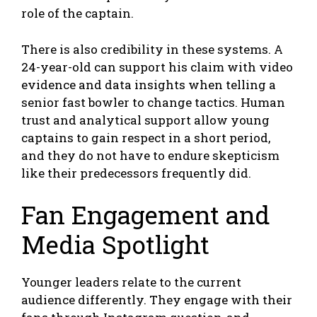
role of the captain.
There is also credibility in these systems. A
24-year-old can support his claim with video
evidence and data insights when telling a
senior fast bowler to change tactics. Human
trust and analytical support allow young
captains to gain respect in a short period,
and they do not have to endure skepticism
like their predecessors frequently did.
Fan Engagement and
Media Spotlight
Younger leaders relate to the current
audience differently. They engage with their