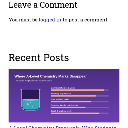
Leave a Comment
You must be
logged in
to post a comment.
Recent Posts
A-Level Chemistry Practicals: Why Students