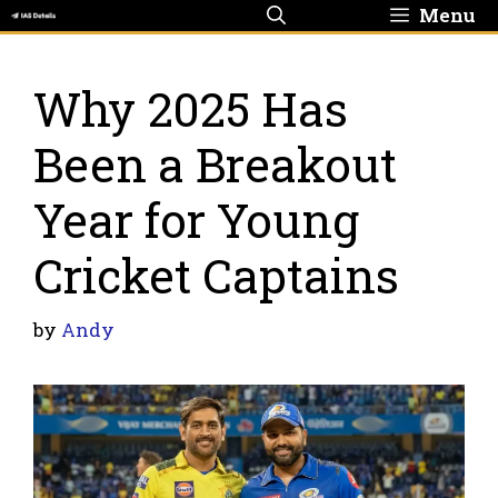
Skip
Menu
to
content
Why 2025 Has
Been a Breakout
Year for Young
Cricket Captains
by
Andy