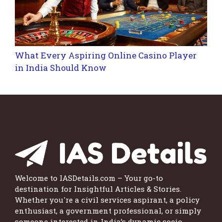
What Every Aspiring Online Casino Player
in India Should Know
Welcome to IASDetails.com – Your go-to
destination for Insightful Articles & Stories.
Whether you're a civil services aspirant, a policy
enthusiast, a government professional, or simply
someone interested in India’s dynamic socio-