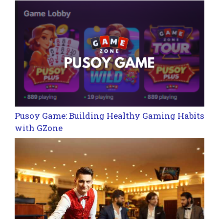
Pusoy Game: Building Healthy Gaming Habits
with GZone