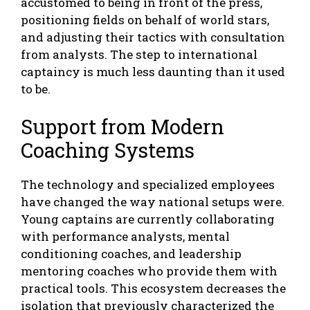
accustomed to being in front of the press,
positioning fields on behalf of world stars,
and adjusting their tactics with consultation
from analysts. The step to international
captaincy is much less daunting than it used
to be.
Support from Modern
Coaching Systems
The technology and specialized employees
have changed the way national setups were.
Young captains are currently collaborating
with performance analysts, mental
conditioning coaches, and leadership
mentoring coaches who provide them with
practical tools. This ecosystem decreases the
isolation that previously characterized the