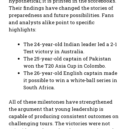
hypothetical; it is printed in the scorebooks.
Their findings have changed the stories of
preparedness and future possibilities. Fans
and analysts alike point to specific
highlights:
The 24-year-old Indian leader led a 2-1
Test victory in Australia.
The 25-year-old captain of Pakistan
won the T20 Asia Cup in Colombo.
The 26-year-old English captain made
it possible to win a white-ball series in
South Africa.
All of these milestones have strengthened
the argument that young leadership is
capable of producing consistent outcomes on
challenging tours. The victories were not